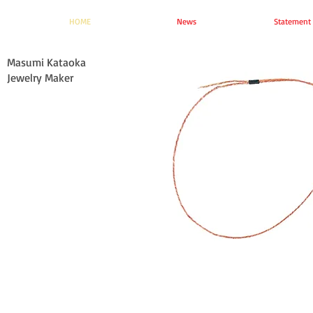
HOME
News
Statement
Masumi Kataoka
Jewelry Maker