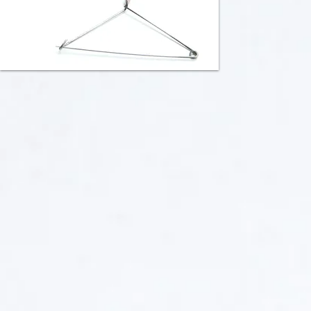
Rattle 1/Brooch
Rattle 2/Brooch
Collaborated
Collaborated
with
with
Heidi
Heidi
Gerstacker
Gerstacker
Sterling
Sterling
Silver,
and
Animal
Fine
Intestine,
Silver,
Rice,
Animal
Stainless
Intestine,
Steel
Nickel