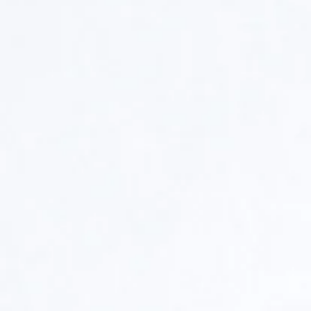
Untitled/Brooch
Untitled/Neckla
Sterling
Sterling
Silver,
Silver,
Animal
Animal
Intestine,
Intestine,
Stainless
Mohair,
Steel,
Glue,
Glue,
2014
Mohair,
18x5x2
2014
inches
4.5x4.5x4.5
inches,
Private
Collection
Untitled/Brooch
Untitled/Brooc
Sterling
Sterling
Silver,
Silver,
Animal
Animal
Intestine,
Intestine,