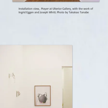
Installation view,
Prayer
at Ulterior Gallery, with the work of
Ingrid Eggen and Joseph Whitt. Photo by Takakao Tanabe​