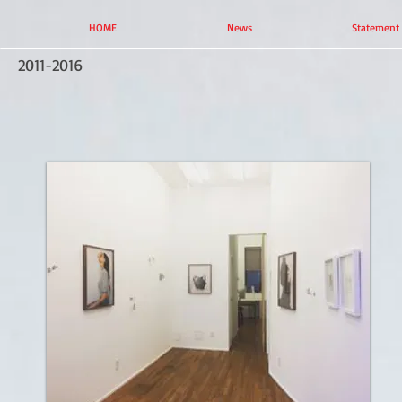
HOME
News
Statement
2011-2016