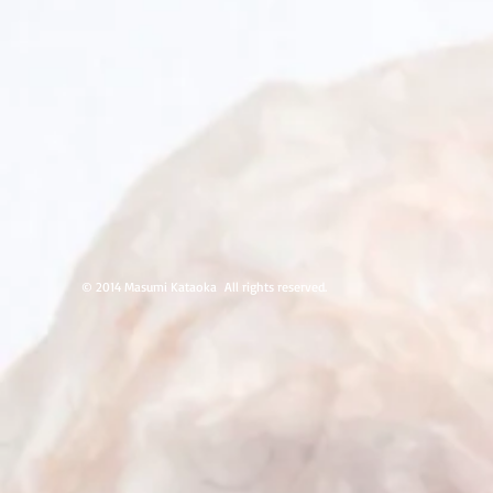
Glue,
Nickel,
Nickel,
Glue,
2014,
4x3x2
inches,
Private
Collection
© 2014 Masumi Kataoka
All rights reserved.