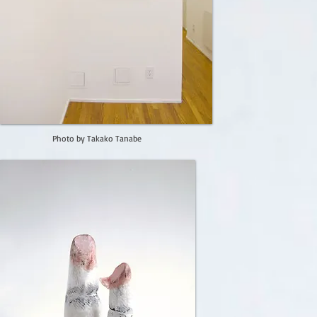
Photo by Takako Tanabe