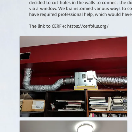
decided to cut holes in the walls to connect the 
via a window. We brainstormed various ways to con
have required professional help, which would ha
The link to CERF+:
https://cerfplus.org/