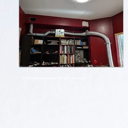
© 2014 Masumi Kataoka
All rights reserved.