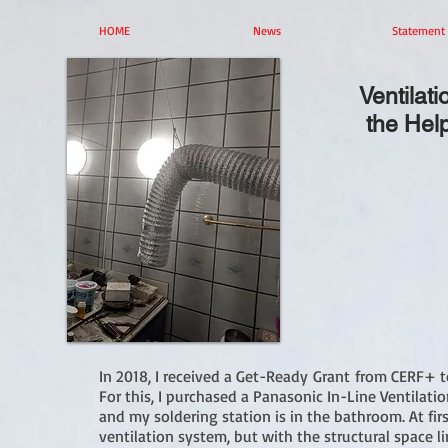
HOME
News
Statement
Ventilat
the Hel
In 2018, I received a Get-Ready Grant from CERF+ t
For this, I purchased a Panasonic In-Line Ventilation
and my soldering station is in the bathroom. At fi
ventilation system, but with the structural space li